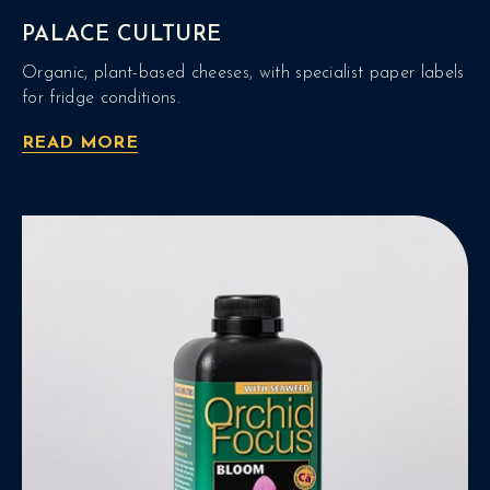
PALACE CULTURE
Organic, plant-based cheeses, with specialist paper labels
for fridge conditions.
READ MORE