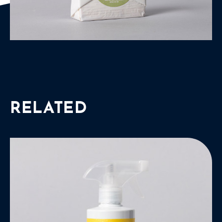
RELATED