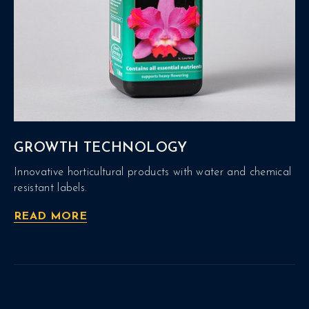
GROWTH TECHNOLOGY
Innovative horticultural products with water and chemical
resistant labels.
READ MORE