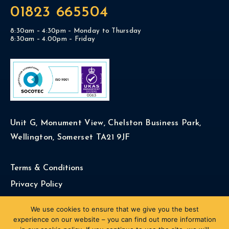
01823 665504
8:30am – 4:30pm – Monday to Thursday
8:30am – 4.00pm – Friday
Unit G, Monument View, Chelston Business Park,
Wellington, Somerset TA21 9JF
Terms & Conditions
Privacy Policy
Cookie Policy
We use cookies to ensure that we give you the best
experience on our website – you can find out more information