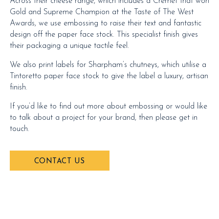
Across their cheese range, which includes a Cremet that won
Gold and Supreme Champion at the Taste of The West
Awards, we use embossing to raise their text and fantastic
design off the paper face stock. This specialist finish gives
their packaging a unique tactile feel.
We also print labels for Sharpham’s chutneys, which utilise a
Tintoretto paper face stock to give the label a luxury, artisan
finish.
If you’d like to find out more about embossing or would like
to talk about a project for your brand, then please get in
touch.
CONTACT US