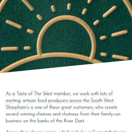
As a Taste of The West member, we work with lots of
exciting, artisan food producers across the South West.
Sharpham’s is one of these great customers, who create
award winning cheeses and chutneys from their family-run
business on the banks of the River Dart.