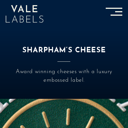
SHARPHAM’S CHEESE
Award winning cheeses with a luxury
embossed label.