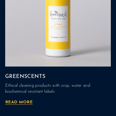
GREENSCENTS
Ethical cleaning products with crisp, water and
biochemical resistant labels.
READ MORE